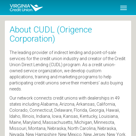
SKIP TO MAIN CONTENT
Toggl
naviga
About CUDL (Origence
Corporation)
The leading provider of indirect lending and point-of-sale
services for the credit union industry and creator of the Credit
Union Direct Lending (CUDL) program. As a credit union-
owned service organization, we develop custom
applications, training and marketing programs to help
participating credit unions serve their members’ auto buying
needs.
Our network connects credit unions with dealerships in 49
states including Alabama, Arizona, Arkansas, California,
Colorado, Connecticut, Delaware, Florida, Georgia, Hawaii,
Idaho, Illinois, Indiana, Iowa, Kansas, Kentucky, Louisiana,
Maine, Maryland, Massachusetts, Michigan, Minnesota,
Missouri, Montana, Nebraska, North Carolina, Nebraska,
Nevada, New Hampshire, New Mexico, New Jersey, New York,