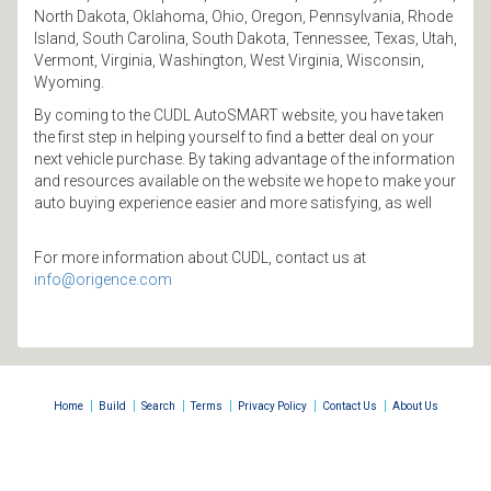
North Dakota, Oklahoma, Ohio, Oregon, Pennsylvania, Rhode
Island, South Carolina, South Dakota, Tennessee, Texas, Utah,
Vermont, Virginia, Washington, West Virginia, Wisconsin,
Wyoming.
By coming to the CUDL AutoSMART website, you have taken
the first step in helping yourself to find a better deal on your
next vehicle purchase. By taking advantage of the information
and resources available on the website we hope to make your
auto buying experience easier and more satisfying, as well
For more information about CUDL, contact us at
info@origence.com
|
|
|
|
|
|
Home
Build
Search
Terms
Privacy Policy
Contact Us
About Us